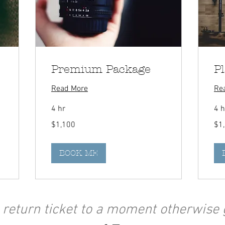
Premium Package
P
Read More
Re
4 hr
4 h
1,100
1,50
$1,100
$1
Canadian
Can
dollars
dolla
BOOK ME
 return ticket to a moment otherwise 