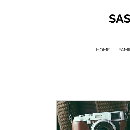
SA
HOME
FAMI