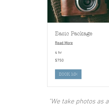
Basic Package
Read More
4 hr
750
$750
Canadian
dollars
BOOK ME
"We take photos as a