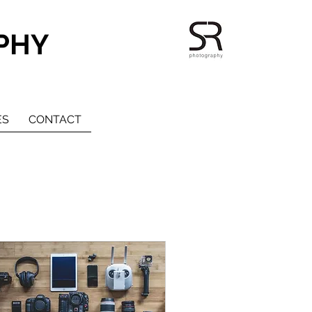
PHY
ES
CONTACT