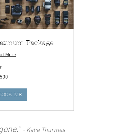
latinum Package
ad More
r
0
,500
adian
rs
BOOK ME
gone."
- Katie Thurmes