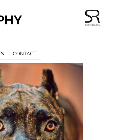
PHY
ES
CONTACT