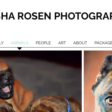
SHA ROSEN PHOTOGRA
LY
ANIMALS
PEOPLE
ART
ABOUT
PACKAG