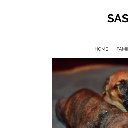
SA
HOME
FAMI